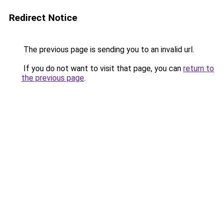
Redirect Notice
The previous page is sending you to an invalid url.
If you do not want to visit that page, you can
return to
the previous page
.