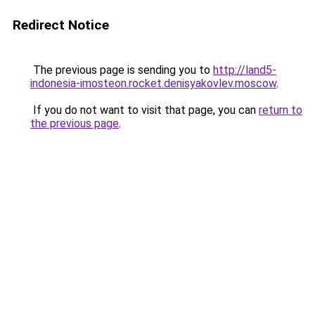
Redirect Notice
The previous page is sending you to
http://land5-
indonesia-imosteon.rocket.denisyakovlev.moscow
.
If you do not want to visit that page, you can
return to
the previous page
.