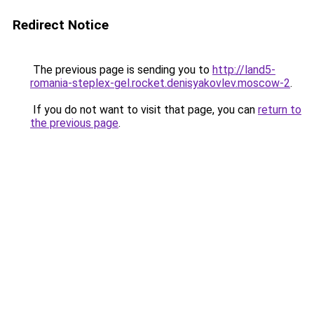
Redirect Notice
The previous page is sending you to
http://land5-
romania-steplex-gel.rocket.denisyakovlev.moscow-2
.
If you do not want to visit that page, you can
return to
the previous page
.