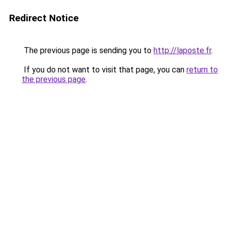
Redirect Notice
The previous page is sending you to
http://laposte.fr
.
If you do not want to visit that page, you can
return to
the previous page
.