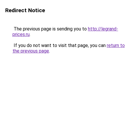
Redirect Notice
The previous page is sending you to
http://legrand-
prices.ru
.
If you do not want to visit that page, you can
return to
the previous page
.