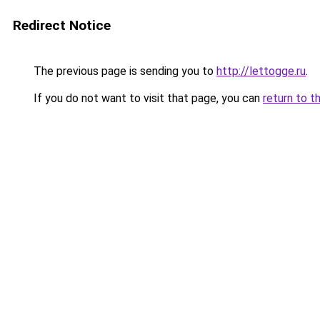
Redirect Notice
The previous page is sending you to
http://lettogge.ru
.
If you do not want to visit that page, you can
return to t