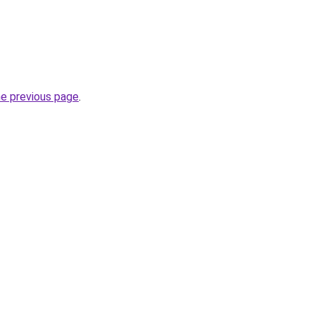
he previous page
.