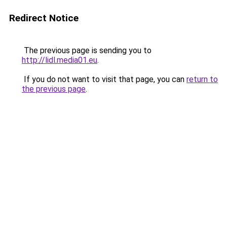
Redirect Notice
The previous page is sending you to
http://lidl.media01.eu
.
If you do not want to visit that page, you can
return to
the previous page
.