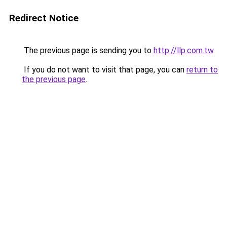
Redirect Notice
The previous page is sending you to
http://llp.com.tw
.
If you do not want to visit that page, you can
return to
the previous page
.