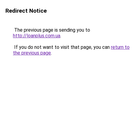
Redirect Notice
The previous page is sending you to
http://loanplus.com.ua
.
If you do not want to visit that page, you can
return to
the previous page
.