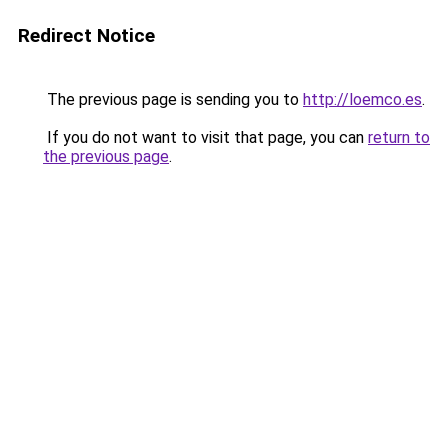
Redirect Notice
The previous page is sending you to
http://loemco.es
.
If you do not want to visit that page, you can
return to
the previous page
.