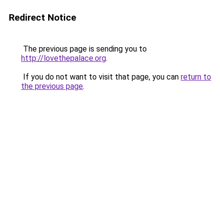
Redirect Notice
The previous page is sending you to
http://lovethepalace.org
.
If you do not want to visit that page, you can
return to
the previous page
.