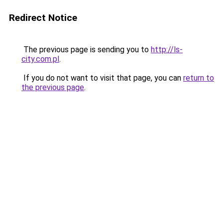
Redirect Notice
The previous page is sending you to
http://ls-
city.com.pl
.
If you do not want to visit that page, you can
return to
the previous page
.