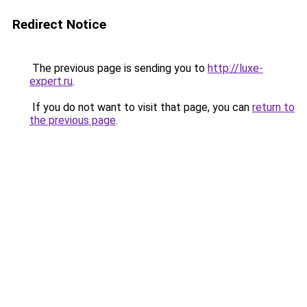
Redirect Notice
The previous page is sending you to
http://luxe-
expert.ru
.
If you do not want to visit that page, you can
return to
the previous page
.