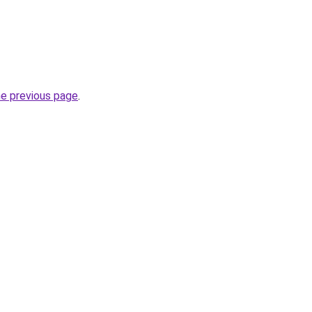
he previous page
.