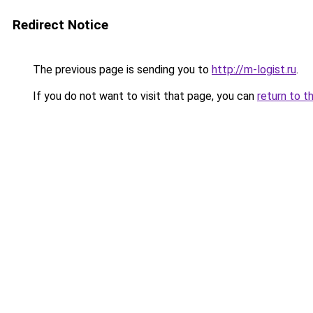
Redirect Notice
The previous page is sending you to
http://m-logist.ru
.
If you do not want to visit that page, you can
return to t