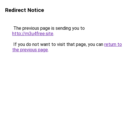
Redirect Notice
The previous page is sending you to
http://m3u4free.site
.
If you do not want to visit that page, you can
return to
the previous page
.