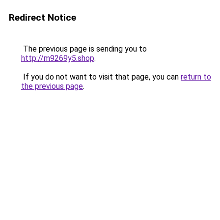
Redirect Notice
The previous page is sending you to
http://m9269y5.shop
.
If you do not want to visit that page, you can
return to
the previous page
.