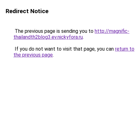
Redirect Notice
The previous page is sending you to
http://magnific-
thailandth2blog3.ev.nickyfora.ru
.
If you do not want to visit that page, you can
return to
the previous page
.