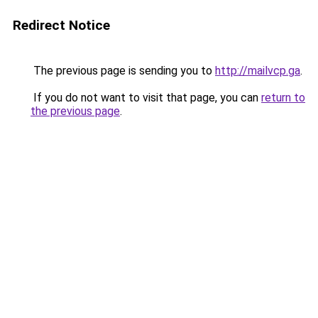
Redirect Notice
The previous page is sending you to
http://mailvcp.ga
.
If you do not want to visit that page, you can
return to
the previous page
.