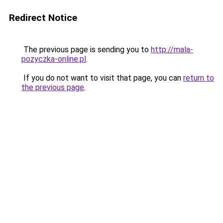
Redirect Notice
The previous page is sending you to
http://mala-
pozyczka-online.pl
.
If you do not want to visit that page, you can
return to
the previous page
.