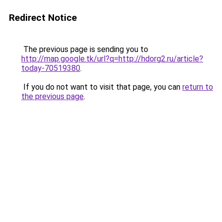
Redirect Notice
The previous page is sending you to
http://map.google.tk/url?q=http://hdorg2.ru/article?
today-70519380
.
If you do not want to visit that page, you can
return to
the previous page
.