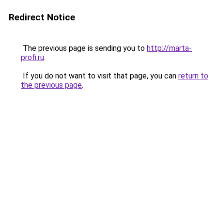
Redirect Notice
The previous page is sending you to
http://marta-
profi.ru
.
If you do not want to visit that page, you can
return to
the previous page
.