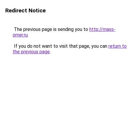
Redirect Notice
The previous page is sending you to
http://mass-
omer.ru
.
If you do not want to visit that page, you can
return to
the previous page
.