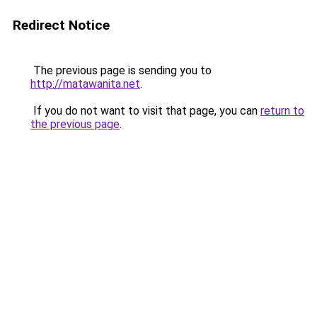
Redirect Notice
The previous page is sending you to
http://matawanita.net
.
If you do not want to visit that page, you can
return to
the previous page
.