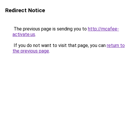
Redirect Notice
The previous page is sending you to
http://mcafee-
activate.us
.
If you do not want to visit that page, you can
return to
the previous page
.