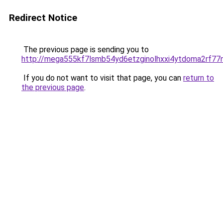
Redirect Notice
The previous page is sending you to
http://mega555kf7lsmb54yd6etzginolhxxi4ytdoma2rf77n
If you do not want to visit that page, you can
return to
the previous page
.