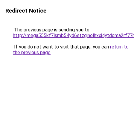
Redirect Notice
The previous page is sending you to
http://mega555kf7lsmb54yd6etzginolhxxi4ytdoma2rf77n
If you do not want to visit that page, you can
return to
the previous page
.