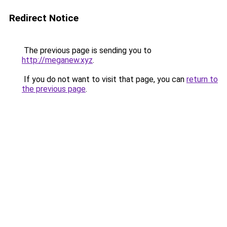
Redirect Notice
The previous page is sending you to
http://meganew.xyz
.
If you do not want to visit that page, you can
return to
the previous page
.