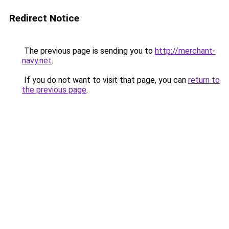
Redirect Notice
The previous page is sending you to
http://merchant-
navy.net
.
If you do not want to visit that page, you can
return to
the previous page
.