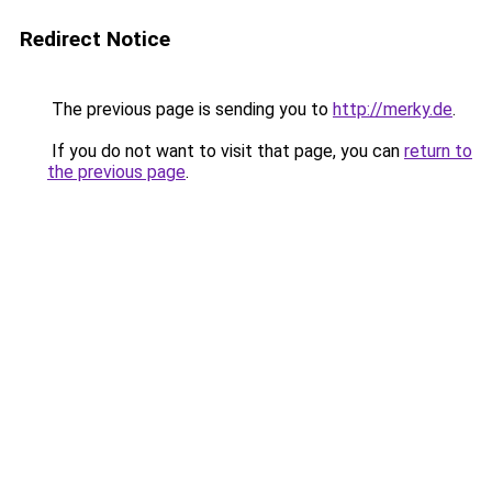
Redirect Notice
The previous page is sending you to
http://merky.de
.
If you do not want to visit that page, you can
return to
the previous page
.