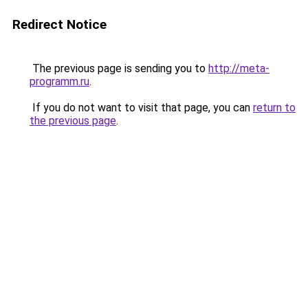
Redirect Notice
The previous page is sending you to
http://meta-
programm.ru
.
If you do not want to visit that page, you can
return to
the previous page
.