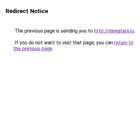
Redirect Notice
The previous page is sending you to
http://minigitara.ru
.
If you do not want to visit that page, you can
return to
the previous page
.