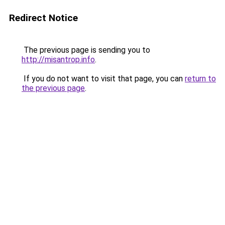
Redirect Notice
The previous page is sending you to
http://misantrop.info
.
If you do not want to visit that page, you can
return to
the previous page
.