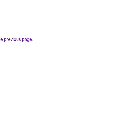
he previous page
.