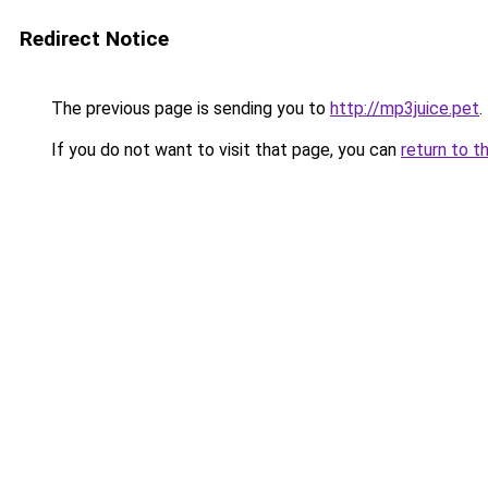
Redirect Notice
The previous page is sending you to
http://mp3juice.pet
.
If you do not want to visit that page, you can
return to t