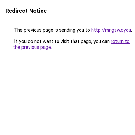
Redirect Notice
The previous page is sending you to
http://mrigsw.cyou
.
If you do not want to visit that page, you can
return to
the previous page
.