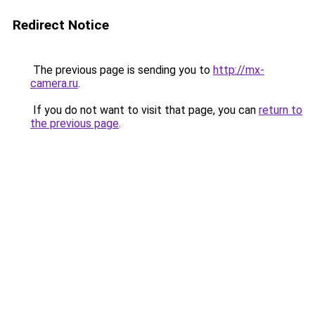
Redirect Notice
The previous page is sending you to
http://mx-
camera.ru
.
If you do not want to visit that page, you can
return to
the previous page
.