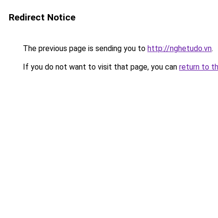
Redirect Notice
The previous page is sending you to
http://nghetudo.vn
.
If you do not want to visit that page, you can
return to t