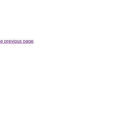
he previous page
.