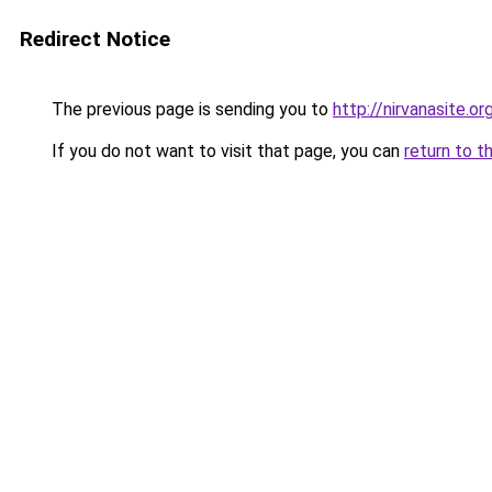
Redirect Notice
The previous page is sending you to
http://nirvanasite.or
If you do not want to visit that page, you can
return to t