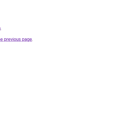
g
.
he previous page
.