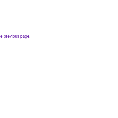
he previous page
.