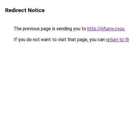
Redirect Notice
The previous page is sending you to
http://njfumy.cyou
.
If you do not want to visit that page, you can
return to t