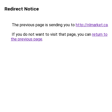
Redirect Notice
The previous page is sending you to
http://nlmarket.ca
.
If you do not want to visit that page, you can
return to
the previous page
.