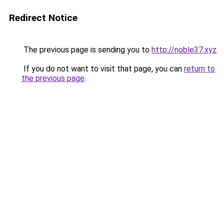
Redirect Notice
The previous page is sending you to
http://noble37.xyz
.
If you do not want to visit that page, you can
return to
the previous page
.