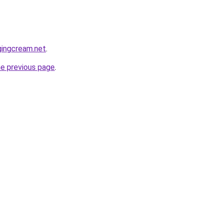
gingcream.net
.
he previous page
.