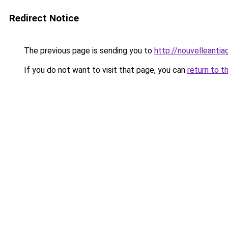
Redirect Notice
The previous page is sending you to
http://nouvelleantia
If you do not want to visit that page, you can
return to t