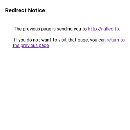
Redirect Notice
The previous page is sending you to
http://nulled.to
.
If you do not want to visit that page, you can
return to
the previous page
.