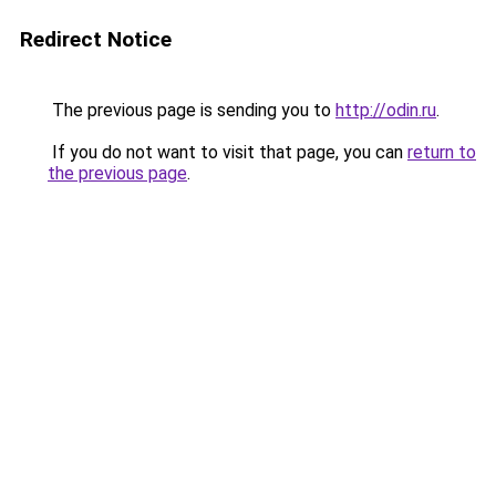
Redirect Notice
The previous page is sending you to
http://odin.ru
.
If you do not want to visit that page, you can
return to
the previous page
.