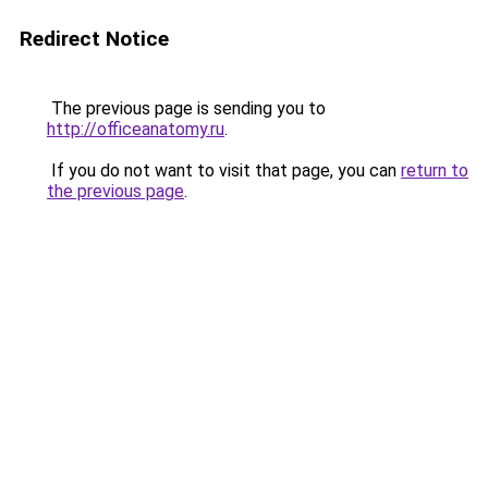
Redirect Notice
The previous page is sending you to
http://officeanatomy.ru
.
If you do not want to visit that page, you can
return to
the previous page
.