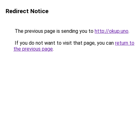
Redirect Notice
The previous page is sending you to
http://okup.uno
.
If you do not want to visit that page, you can
return to
the previous page
.