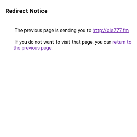
Redirect Notice
The previous page is sending you to
http://ole777.fm
.
If you do not want to visit that page, you can
return to
the previous page
.