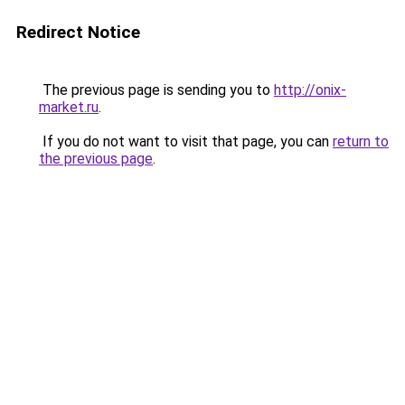
Redirect Notice
The previous page is sending you to
http://onix-
market.ru
.
If you do not want to visit that page, you can
return to
the previous page
.