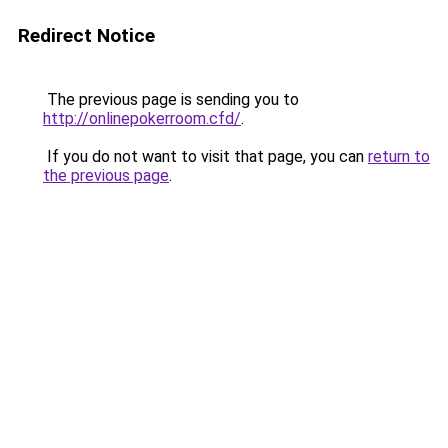
Redirect Notice
The previous page is sending you to
http://onlinepokerroom.cfd/
.
If you do not want to visit that page, you can
return to
the previous page
.