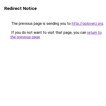
Redirect Notice
The previous page is sending you to
http://oploverz.org
.
If you do not want to visit that page, you can
return to
the previous page
.