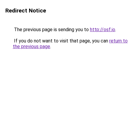
Redirect Notice
The previous page is sending you to
http://osf.io
.
If you do not want to visit that page, you can
return to
the previous page
.